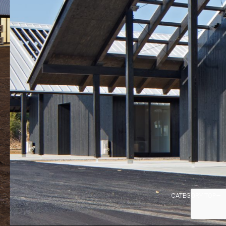
CATEGORY TOP→