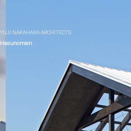
YUJI NAKAHARA ARCHITECTS
Hasunomien