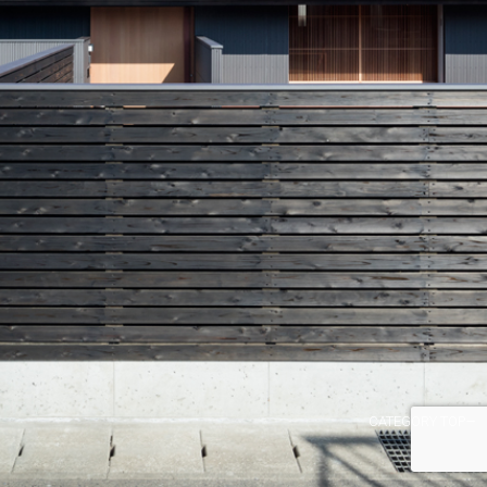
CATEGORY TOP→