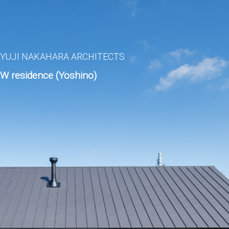
YUJI NAKAHARA ARCHITECTS
W residence (Yoshino)