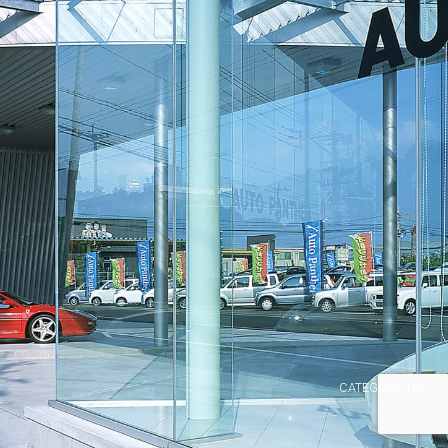
CATEGORY TOP→