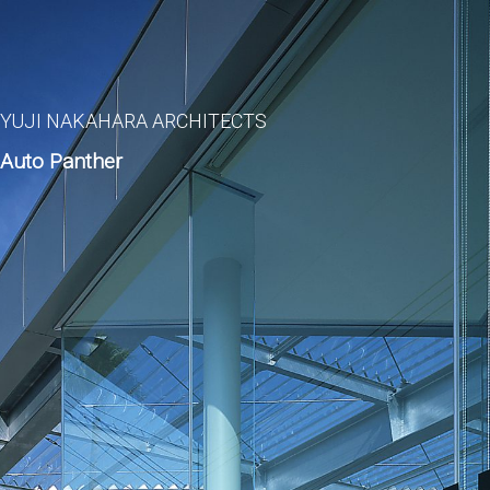
YUJI NAKAHARA ARCHITECTS
Auto Panther