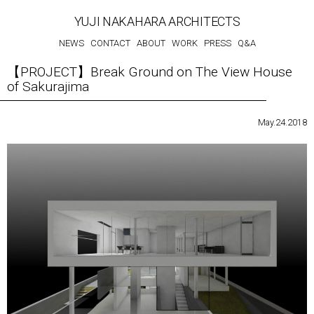
YUJI NAKAHARA ARCHITECTS
NEWS
CONTACT
ABOUT
WORK
PRESS
Q&A
【PROJECT】Break Ground on The View House
of Sakurajima
May.24.2018