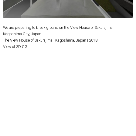
We are preparing to break ground on the View House of Sakurajima in
Kagoshima City, Japan.
The View House of Sakurajima | Kagoshima, Japan | 2018
View of 3D CG