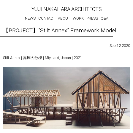
YUJI NAKAHARA ARCHITECTS
NEWS
CONTACT
ABOUT
WORK
PRESS
Q&A
【PROJECT】”Stilt Annex” Framework Model
Sep.12.2020
Stilt Annex | 高床の分棟 | Miyazaki, Japan | 2021